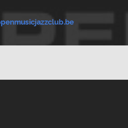
penmusicjazzclub.be