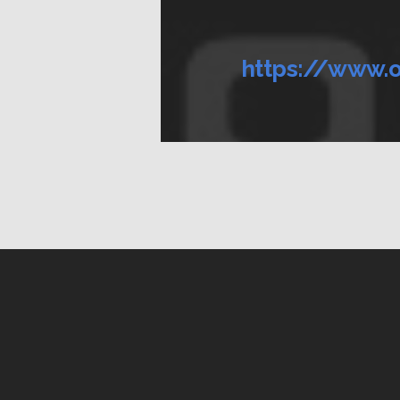
https://www.o