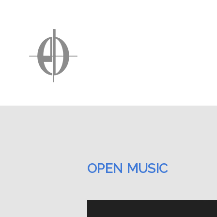
OPEN MUSIC