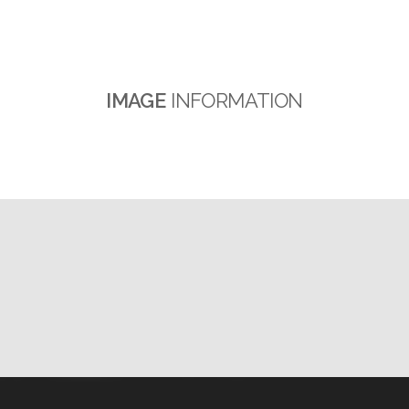
IMAGE
INFORMATION