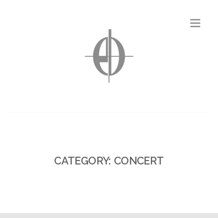
CATEGORY: CONCERT