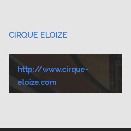
CIRQUE ELOIZE
http://www.cirque-
eloize.com