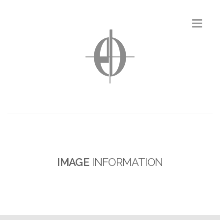
IMAGE
INFORMATION