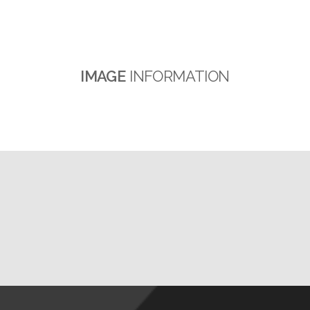
IMAGE
INFORMATION