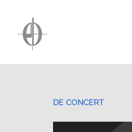
DE CONCERT