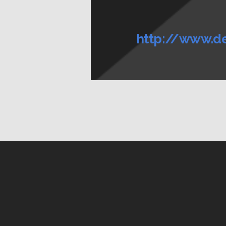
http://www.d