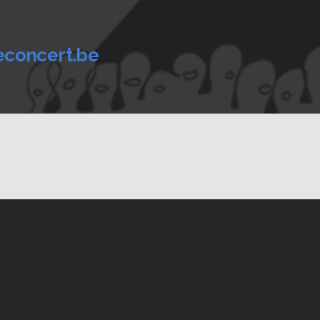
econcert.be