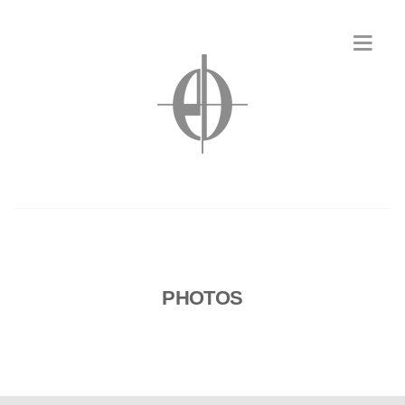
PHOTOS